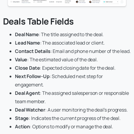
Deals Table
Fields
Deal Name
: The title assigned to the deal.
Lead Name
: The associated lead or client.
Contact Details
: Email and phone number of the lead.
Value
: The estimated value of the deal.
Close Date
: Expected closing date for the deal.
Next Follow-Up
: Scheduled next step for
engagement.
Deal Agent
: The assigned salesperson or responsible
team member.
Deal Watcher
: A user monitoring the deal’s progress.
Stage
: Indicates the current progress of the deal.
Action
: Options to modify or manage the deal.