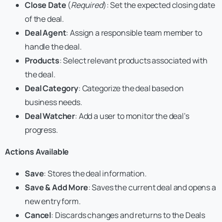
Close Date
(
Required
): Set the expected closing date
of the deal.
Deal Agent
: Assign a responsible team member to
handle the deal.
Products
: Select relevant products associated with
the deal.
Deal Category
: Categorize the deal based on
business needs.
Deal Watcher
: Add a user to monitor the deal’s
progress.
Actions Available
Save
: Stores the deal information.
Save & Add More
: Saves the current deal and opens a
new entry form.
Cancel
: Discards changes and returns to the Deals