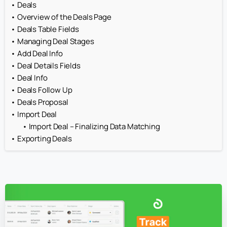
Deals
Overview of the Deals Page
Deals Table Fields
Managing Deal Stages
Add Deal Info
Deal Details Fields
Deal Info
Deals Follow Up
Deals Proposal
Import Deal
Import Deal – Finalizing Data Matching
Exporting Deals