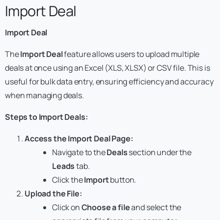
Import Deal
Import Deal
The
Import Deal
feature allows users to upload multiple
deals at once using an Excel (XLS, XLSX) or CSV file. This is
useful for bulk data entry, ensuring efficiency and accuracy
when managing deals.
Steps to Import Deals:
Access the Import Deal Page:
Navigate to the
Deals
section under the
Leads
tab.
Click the
Import
button.
Upload the File:
Click on
Choose a file
and select the