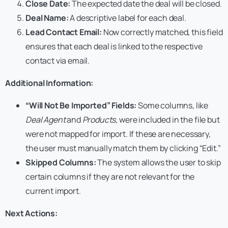
Close Date:
The expected date the deal will be closed.
Deal Name:
A descriptive label for each deal.
Lead Contact Email:
Now correctly matched, this field
ensures that each deal is linked to the respective
contact via email.
Additional Information:
“Will Not Be Imported” Fields:
Some columns, like
Deal Agent
and
Products
, were included in the file but
were not mapped for import. If these are necessary,
the user must manually match them by clicking “Edit.”
Skipped Columns:
The system allows the user to skip
certain columns if they are not relevant for the
current import.
Next Actions: