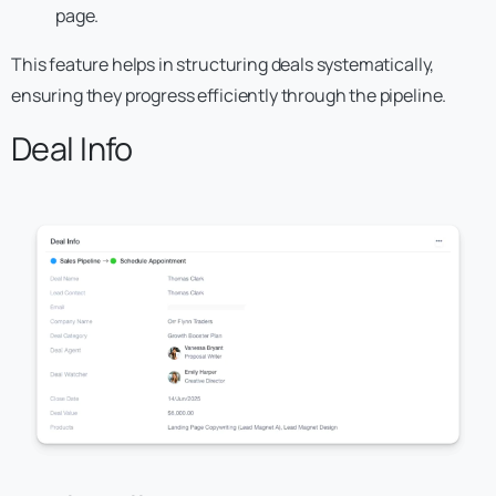
page.
This feature helps in structuring deals systematically,
ensuring they progress efficiently through the pipeline.
Deal Info