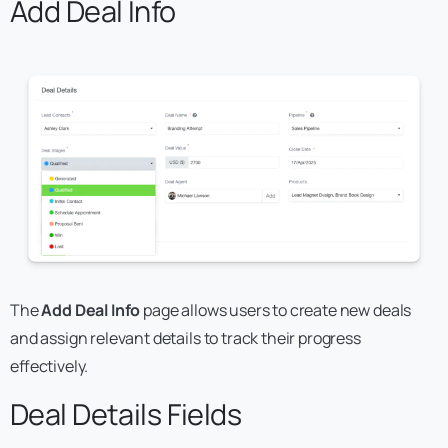
Add Deal Info
The
Add Deal Info
page allows users to create new deals
and assign relevant details to track their progress
effectively.
Deal Details Fields