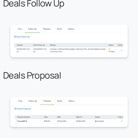
Deals Follow Up
Deals Proposal