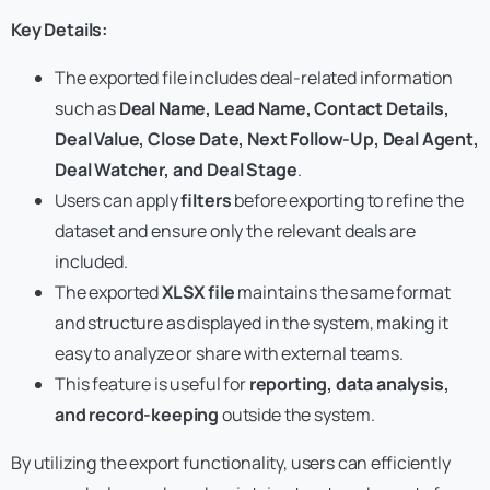
Key Details:
The exported file includes deal-related information
such as
Deal Name, Lead Name, Contact Details,
Deal Value, Close Date, Next Follow-Up, Deal Agent,
Deal Watcher, and Deal Stage
.
Users can apply
filters
before exporting to refine the
dataset and ensure only the relevant deals are
included.
The exported
XLSX file
maintains the same format
and structure as displayed in the system, making it
easy to analyze or share with external teams.
This feature is useful for
reporting, data analysis,
and record-keeping
outside the system.
By utilizing the export functionality, users can efficiently