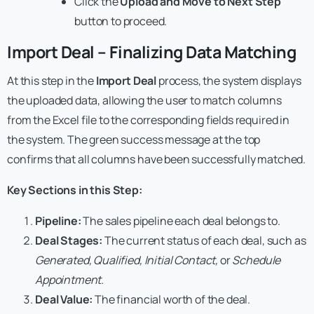
Click the
Upload and Move to Next Step
button to proceed.
Import Deal – Finalizing Data Matching
At this step in the
Import Deal
process, the system displays
the uploaded data, allowing the user to match columns
from the Excel file to the corresponding fields required in
the system. The green success message at the top
confirms that all columns have been successfully matched.
Key Sections in this Step:
Pipeline:
The sales pipeline each deal belongs to.
Deal Stages:
The current status of each deal, such as
Generated, Qualified, Initial Contact,
or
Schedule
Appointment
.
Deal Value:
The financial worth of the deal.