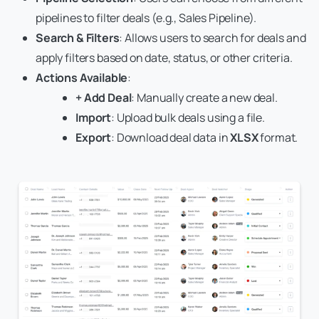
pipelines to filter deals (e.g., Sales Pipeline).
Search & Filters
: Allows users to search for deals and
apply filters based on date, status, or other criteria.
Actions Available
:
+ Add Deal
: Manually create a new deal.
Import
: Upload bulk deals using a file.
Export
: Download deal data in
XLSX
format.