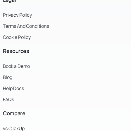
Privacy Policy
Terms And Conditions
Cookie Policy
Resources
Book a Demo
Blog
Help Docs
FAQs
Compare
vs ClickUp