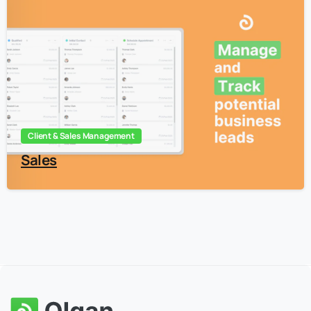
5
Client & Sales Management
Sales