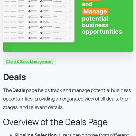
Client & Sales Management
Deals
The
Deals
page helps track and manage potential business
opportunities, providing an organized view of all deals, their
stages, and relevant details.
Overview of the Deals Page
Pipeline Selection
: Users can choose from different