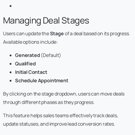
Managing Deal Stages
Users can update the
Stage
of a deal based on its progress.
Available options include:
Generated
(Default)
Qualified
Initial Contact
Schedule Appointment
By clicking on the stage dropdown, users can move deals
through different phases as they progress.
This feature helps sales teams effectively track deals,
update statuses, and improve lead conversion rates.