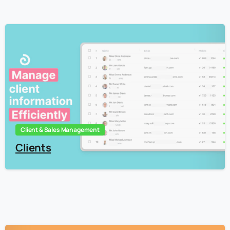
3
Client & Sales Management
Clients