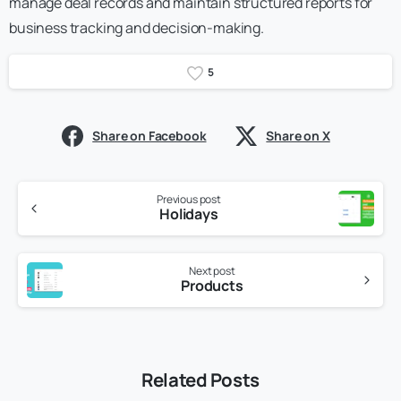
manage deal records and maintain structured reports for
business tracking and decision-making.
5
Share on Facebook
Share on X
Previous post
Holidays
Next post
Products
Related Posts