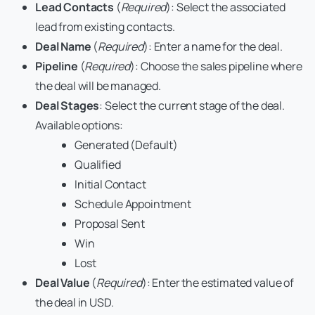
Lead Contacts
(
Required
): Select the associated
lead from existing contacts.
Deal Name
(
Required
): Enter a name for the deal.
Pipeline
(
Required
): Choose the sales pipeline where
the deal will be managed.
Deal Stages
: Select the current stage of the deal.
Available options:
Generated (Default)
Qualified
Initial Contact
Schedule Appointment
Proposal Sent
Win
Lost
Deal Value
(
Required
): Enter the estimated value of
the deal in USD.