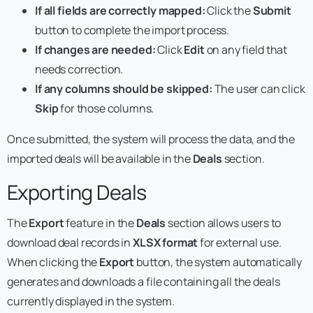
If all fields are correctly mapped:
Click the
Submit
button to complete the import process.
If changes are needed:
Click
Edit
on any field that
needs correction.
If any columns should be skipped:
The user can click
Skip
for those columns.
Once submitted, the system will process the data, and the
imported deals will be available in the
Deals
section.
Exporting Deals
The
Export
feature in the
Deals
section allows users to
download deal records in
XLSX format
for external use.
When clicking the
Export
button, the system automatically
generates and downloads a file containing all the deals
currently displayed in the system.