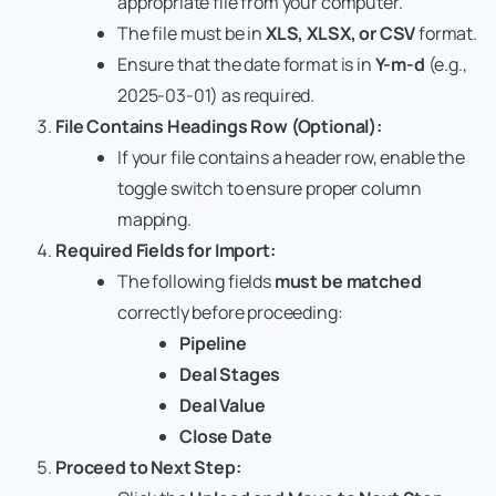
appropriate file from your computer.
The file must be in
XLS, XLSX, or CSV
format.
Ensure that the date format is in
Y-m-d
(e.g.,
2025-03-01) as required.
File Contains Headings Row (Optional):
If your file contains a header row, enable the
toggle switch to ensure proper column
mapping.
Required Fields for Import:
The following fields
must be matched
correctly before proceeding:
Pipeline
Deal Stages
Deal Value
Close Date
Proceed to Next Step: