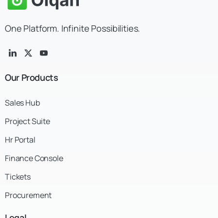
One Platform. Infinite Possibilities.
Our
Products
Sales Hub
Project Suite
Hr Portal
Finance Console
Tickets
Procurement
Legal