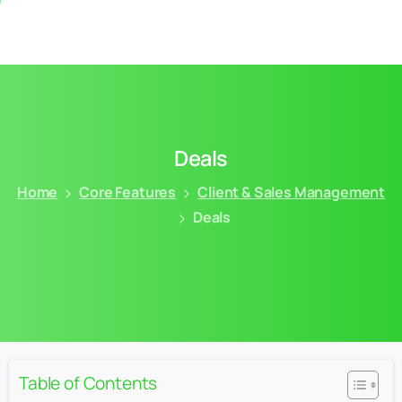
Deals
Home
Core Features
Client & Sales Management
Deals
Table of Contents