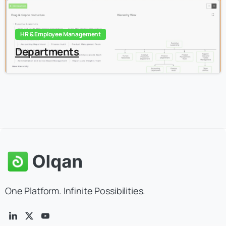
HR & Employee Management
Departments
One Platform. Infinite Possibilities.