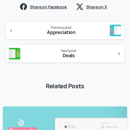
Share on Facebook
Share on X
Previous post
Appreciation
Next post
Deals
Related Posts
4