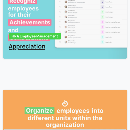
HR & Employee Management
Appreciation
3