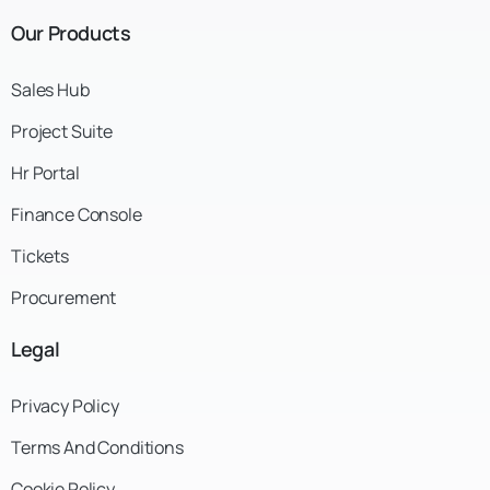
Our
Products
Sales Hub
Project Suite
Hr Portal
Finance Console
Tickets
Procurement
Legal
Privacy Policy
Terms And Conditions
Cookie Policy