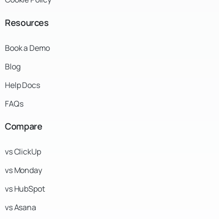
Resources
Book a Demo
Blog
Help Docs
FAQs
Compare
vs ClickUp
vs Monday
vs HubSpot
vs Asana