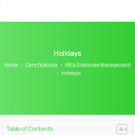
Holidays
Home
Core Features
HR & Employee Management
Holidays
Table of Contents