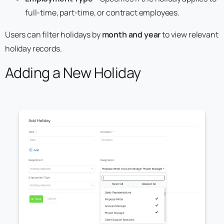
full-time, part-time, or contract employees.
Users can filter holidays by
month and year
to view relevant
holiday records.
Adding a New Holiday