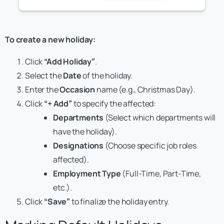
To create a new holiday:
Click
“Add Holiday”
.
Select the
Date
of the holiday.
Enter the
Occasion
name (e.g., Christmas Day).
Click
“+ Add”
to specify the affected:
Departments
(Select which departments will
have the holiday).
Designations
(Choose specific job roles
affected).
Employment Type
(Full-Time, Part-Time,
etc.).
Click
“Save”
to finalize the holiday entry.