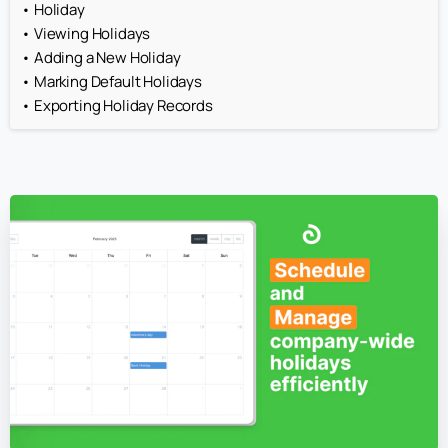
Holiday
Viewing Holidays
Adding a New Holiday
Marking Default Holidays
Exporting Holiday Records