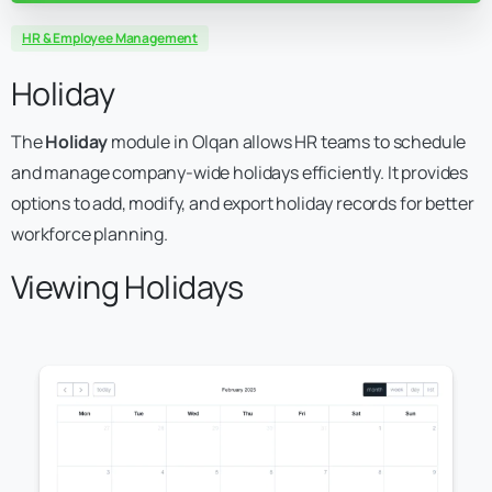
HR & Employee Management
Holiday
The
Holiday
module in Olqan allows HR teams to schedule
and manage company-wide holidays efficiently. It provides
options to add, modify, and export holiday records for better
workforce planning.
Viewing Holidays