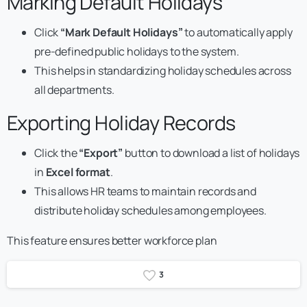
Marking Default Holidays
Click
“Mark Default Holidays”
to automatically apply
pre-defined public holidays to the system.
This helps in standardizing holiday schedules across
all departments.
Exporting Holiday Records
Click the
“Export”
button to download a list of holidays
in
Excel format
.
This allows HR teams to maintain records and
distribute holiday schedules among employees.
This feature ensures better workforce plan
3