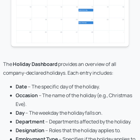
The
Holiday Dashboard
provides an overview of all
company-declared holidays. Each entry includes:
Date
– The specific day of the holiday.
Occasion
– The name of the holiday (e.g., Christmas
Eve).
Day
– The weekday the holiday falls on.
Department
– Departments affected by the holiday.
Designation
– Roles that the holiday applies to.
Employment Type
– Specifies if the holiday applies to