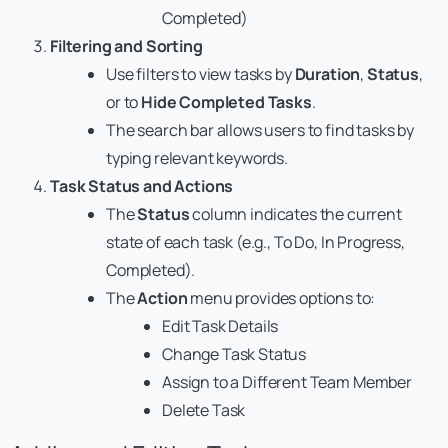
Completed)
Filtering and Sorting
Use filters to view tasks by
Duration
,
Status
,
or to
Hide Completed Tasks
.
The search bar allows users to find tasks by
typing relevant keywords.
Task Status and Actions
The
Status
column indicates the current
state of each task (e.g., To Do, In Progress,
Completed).
The
Action
menu provides options to:
Edit Task Details
Change Task Status
Assign to a Different Team Member
Delete Task