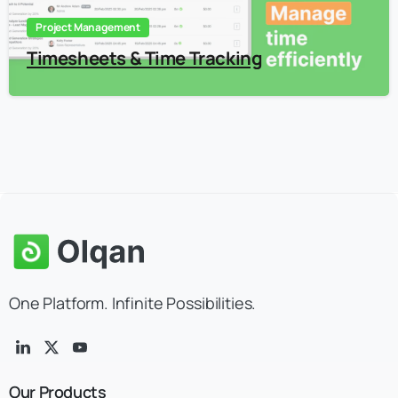
Project Management
Timesheets & Time Tracking
One Platform. Infinite Possibilities.
Our
Products