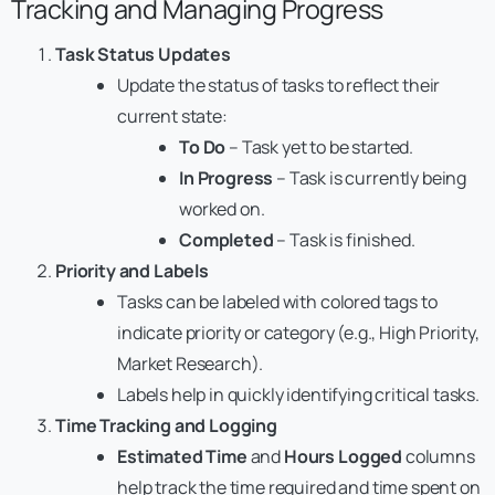
Tracking and Managing Progress
Task Status Updates
Update the status of tasks to reflect their
current state:
To Do
– Task yet to be started.
In Progress
– Task is currently being
worked on.
Completed
– Task is finished.
Priority and Labels
Tasks can be labeled with colored tags to
indicate priority or category (e.g., High Priority,
Market Research).
Labels help in quickly identifying critical tasks.
Time Tracking and Logging
Estimated Time
and
Hours Logged
columns
help track the time required and time spent on