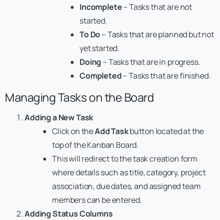
Incomplete
– Tasks that are not
started.
To Do
– Tasks that are planned but not
yet started.
Doing
– Tasks that are in progress.
Completed
– Tasks that are finished.
Managing Tasks on the Board
Adding a New Task
Click on the
Add Task
button located at the
top of the Kanban Board.
This will redirect to the task creation form
where details such as title, category, project
association, due dates, and assigned team
members can be entered.
Adding Status Columns