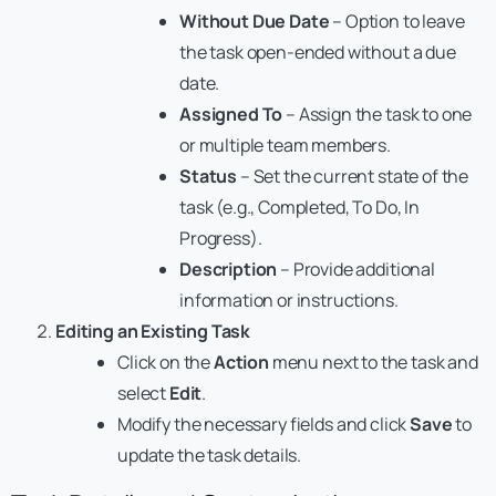
Without Due Date
– Option to leave
the task open-ended without a due
date.
Assigned To
– Assign the task to one
or multiple team members.
Status
– Set the current state of the
task (e.g., Completed, To Do, In
Progress).
Description
– Provide additional
information or instructions.
Editing an Existing Task
Click on the
Action
menu next to the task and
select
Edit
.
Modify the necessary fields and click
Save
to
update the task details.