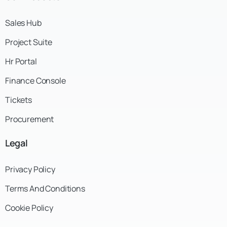
Sales Hub
Project Suite
Hr Portal
Finance Console
Tickets
Procurement
Legal
Privacy Policy
Terms And Conditions
Cookie Policy