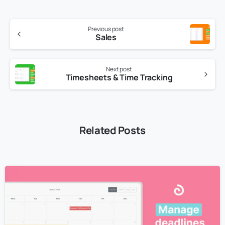
Previous post
Sales
Next post
Timesheets & Time Tracking
Related Posts
3