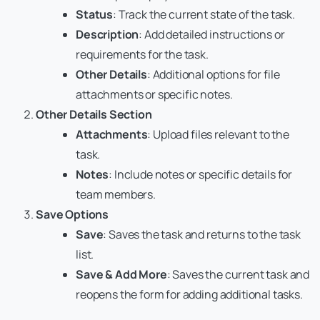
Status
: Track the current state of the task.
Description
: Add detailed instructions or
requirements for the task.
Other Details
: Additional options for file
attachments or specific notes.
Other Details Section
Attachments
: Upload files relevant to the
task.
Notes
: Include notes or specific details for
team members.
Save Options
Save
: Saves the task and returns to the task
list.
Save & Add More
: Saves the current task and
reopens the form for adding additional tasks.