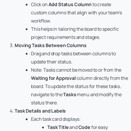
Click on
Add Status Column
to create
custom columns that align with your team’s
workflow.
This helps in tailoring the board to specific
project requirements and stages.
Moving Tasks Between Columns
Drag and drop tasks between columns to
update their status.
Note: Tasks cannot be moved to or from the
Waiting for Approval
column directly from the
board. To update the status for these tasks,
navigate to the
Tasks
menu and modify the
status there.
Task Details and Labels
Each task card displays:
Task Title
and
Code
for easy