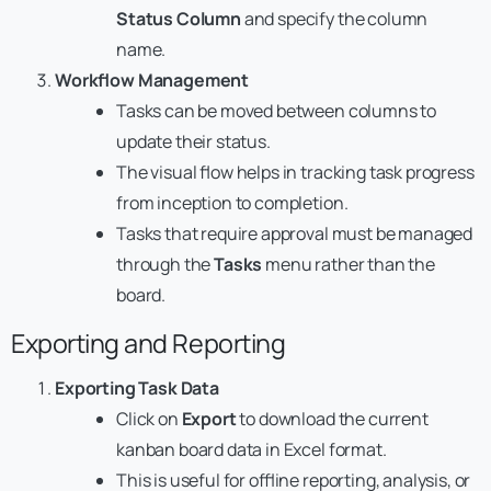
Status Column
and specify the column
name.
Workflow Management
Tasks can be moved between columns to
update their status.
The visual flow helps in tracking task progress
from inception to completion.
Tasks that require approval must be managed
through the
Tasks
menu rather than the
board.
Exporting and Reporting
Exporting Task Data
Click on
Export
to download the current
kanban board data in Excel format.
This is useful for offline reporting, analysis, or