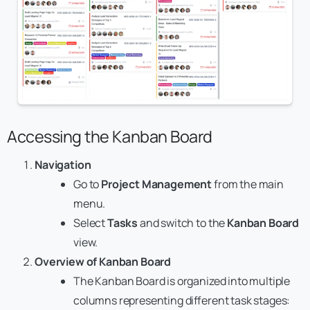
Accessing the Kanban Board
Navigation
Go to
Project Management
from the main
menu.
Select
Tasks
and switch to the
Kanban Board
view.
Overview of Kanban Board
The Kanban Board is organized into multiple
columns representing different task stages: