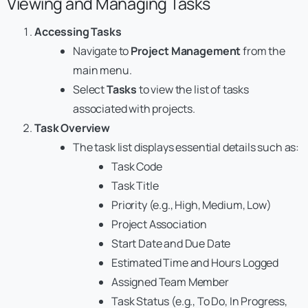
Viewing and Managing Tasks
Accessing Tasks
Navigate to
Project Management
from the
main menu.
Select
Tasks
to view the list of tasks
associated with projects.
Task Overview
The task list displays essential details such as:
Task Code
Task Title
Priority (e.g., High, Medium, Low)
Project Association
Start Date and Due Date
Estimated Time and Hours Logged
Assigned Team Member
Task Status (e.g., To Do, In Progress,