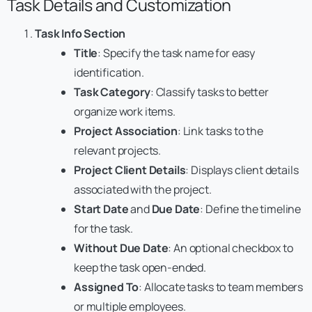
Task Details and Customization
Task Info Section
Title
: Specify the task name for easy
identification.
Task Category
: Classify tasks to better
organize work items.
Project Association
: Link tasks to the
relevant projects.
Project Client Details
: Displays client details
associated with the project.
Start Date
and
Due Date
: Define the timeline
for the task.
Without Due Date
: An optional checkbox to
keep the task open-ended.
Assigned To
: Allocate tasks to team members
or multiple employees.