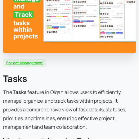
Project Management
Tasks
The
Tasks
feature in Olqan allows users to efficiently
manage, organize, and track tasks within projects. It
provides a comprehensive view of task details, statuses,
priorities, and timelines, ensuring effective project
management and team collaboration.