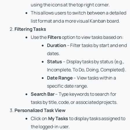
using the icons at the top right corner.
This allows users to switch between a detailed
list format and a more visual Kanban board.
Filtering Tasks
Use the
Filters
option to view tasks based on:
Duration
– Filter tasks by start and end
dates.
Status
– Display tasks by status (e.g.,
Incomplete, To Do, Doing, Completed).
Date Range
– View tasks within a
specific date range.
Search Bar
– Type keywords to search for
tasks by title, code, or associated projects.
Personalized Task View
Click on
My Tasks
to display tasks assigned to
the logged-in user.