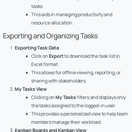
tasks.
This aids in managing productivity and
resource allocation.
Exporting and Organizing Tasks
Exporting Task Data
Click on
Export
to download the task list in
Excel format.
This allows for offline viewing, reporting, or
sharing with stakeholders.
My Tasks View
Clicking on
My Tasks
filters and displays only
the tasks assigned to the logged-in user.
This provides a personalized view to help team
members manage their workload.
Kanban
Boards and Kanban View