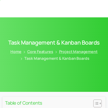
Task
Management
&
Kanban
Boards
Home
Core Features
Project Management
Task Management & Kanban Boards
Table of Contents