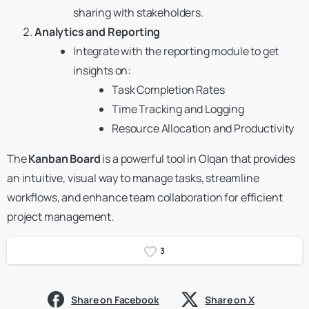
sharing with stakeholders.
Analytics and Reporting
Integrate with the reporting module to get
insights on:
Task Completion Rates
Time Tracking and Logging
Resource Allocation and Productivity
The
Kanban Board
is a powerful tool in Olqan that provides
an intuitive, visual way to manage tasks, streamline
workflows, and enhance team collaboration for efficient
project management.
3
Share on Facebook
Share on X