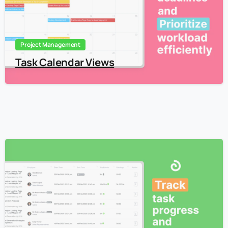
Project Management
Task Calendar Views
4