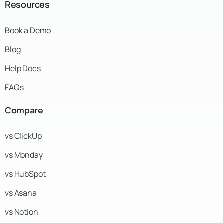
Resources
Book a Demo
Blog
Help Docs
FAQs
Compare
vs ClickUp
vs Monday
vs HubSpot
vs Asana
vs Notion