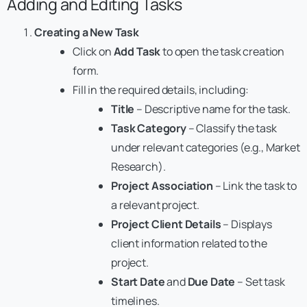
Adding and Editing Tasks
Creating a New Task
Click on
Add Task
to open the task creation
form.
Fill in the required details, including:
Title
– Descriptive name for the task.
Task Category
– Classify the task
under relevant categories (e.g., Market
Research).
Project Association
– Link the task to
a relevant project.
Project Client Details
– Displays
client information related to the
project.
Start Date
and
Due Date
– Set task
timelines.