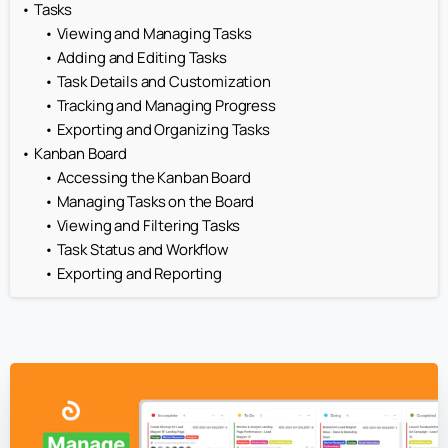
Tasks
Viewing and Managing Tasks
Adding and Editing Tasks
Task Details and Customization
Tracking and Managing Progress
Exporting and Organizing Tasks
Kanban Board
Accessing the Kanban Board
Managing Tasks on the Board
Viewing and Filtering Tasks
Task Status and Workflow
Exporting and Reporting