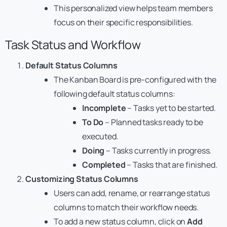
This personalized view helps team members
focus on their specific responsibilities.
Task Status and Workflow
Default Status Columns
The Kanban Board is pre-configured with the
following default status columns:
Incomplete
– Tasks yet to be started.
To Do
– Planned tasks ready to be
executed.
Doing
– Tasks currently in progress.
Completed
– Tasks that are finished.
Customizing Status Columns
Users can add, rename, or rearrange status
columns to match their workflow needs.
To add a new status column, click on
Add