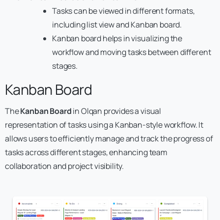
Tasks can be viewed in different formats,
including list view and Kanban board.
Kanban board helps in visualizing the
workflow and moving tasks between different
stages.
Kanban Board
The
Kanban Board
in Olqan provides a visual
representation of tasks using a Kanban-style workflow. It
allows users to efficiently manage and track the progress of
tasks across different stages, enhancing team
collaboration and project visibility.