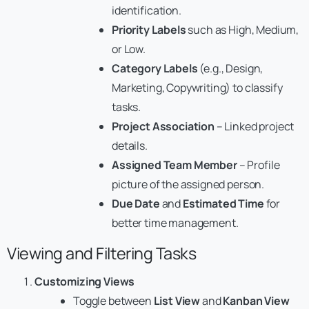
identification.
Priority Labels
such as High, Medium,
or Low.
Category Labels
(e.g., Design,
Marketing, Copywriting) to classify
tasks.
Project Association
– Linked project
details.
Assigned Team Member
– Profile
picture of the assigned person.
Due Date
and
Estimated Time
for
better time management.
Viewing and Filtering Tasks
Customizing Views
Toggle between
List View
and
Kanban View