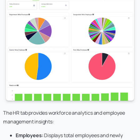
The HR tab provides workforce analytics and employee
management insights:
Employees:
Displays total employees and newly