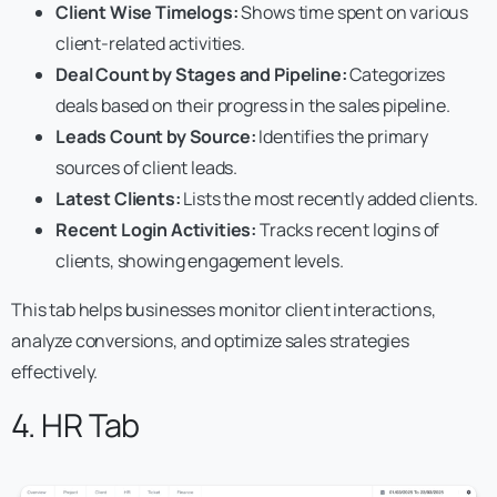
Client Wise Timelogs:
Shows time spent on various
client-related activities.
Deal Count by Stages and Pipeline:
Categorizes
deals based on their progress in the sales pipeline.
Leads Count by Source:
Identifies the primary
sources of client leads.
Latest Clients:
Lists the most recently added clients.
Recent Login Activities:
Tracks recent logins of
clients, showing engagement levels.
This tab helps businesses monitor client interactions,
analyze conversions, and optimize sales strategies
effectively.
4. HR Tab