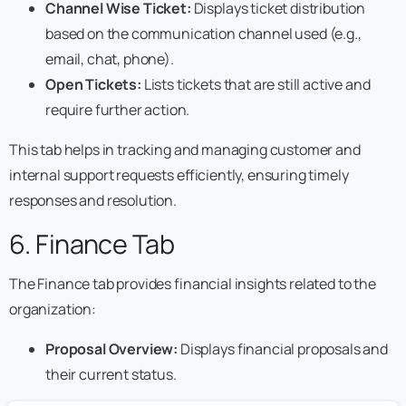
Channel Wise Ticket:
Displays ticket distribution
based on the communication channel used (e.g.,
email, chat, phone).
Open Tickets:
Lists tickets that are still active and
require further action.
This tab helps in tracking and managing customer and
internal support requests efficiently, ensuring timely
responses and resolution.
6. Finance Tab
The Finance tab provides financial insights related to the
organization:
Proposal Overview:
Displays financial proposals and
their current status.