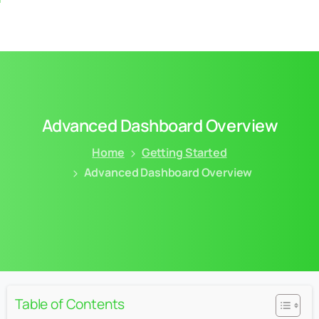
Advanced
Dashboard
Overview
Home
Getting Started
Advanced Dashboard Overview
Table of Contents