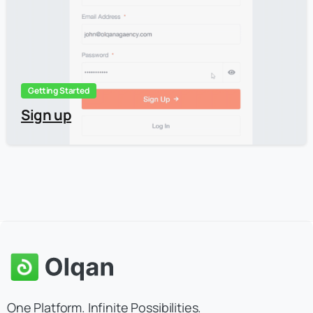
Getting Started
Sign up
One Platform. Infinite Possibilities.