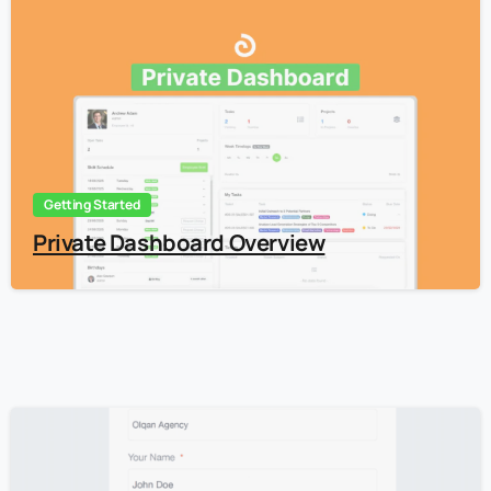
5
Getting Started
Private Dashboard Overview
5