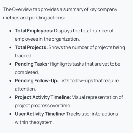
The Overview tab provides a summary of key company
metrics and pending actions:
Total Employees:
Displays the total number of
employees in the organization.
Total Projects:
Shows the number of projects being
tracked.
Pending Tasks:
Highlights tasks that are yet to be
completed.
Pending Follow-Up:
Lists follow-ups that require
attention.
Project Activity Timeline:
Visual representation of
project progress over time.
User Activity Timeline:
Tracks user interactions
within the system.