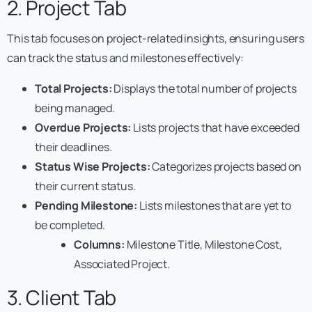
2. Project Tab
This tab focuses on project-related insights, ensuring users
can track the status and milestones effectively:
Total Projects:
Displays the total number of projects
being managed.
Overdue Projects:
Lists projects that have exceeded
their deadlines.
Status Wise Projects:
Categorizes projects based on
their current status.
Pending Milestone:
Lists milestones that are yet to
be completed.
Columns:
Milestone Title, Milestone Cost,
Associated Project.
3. Client Tab