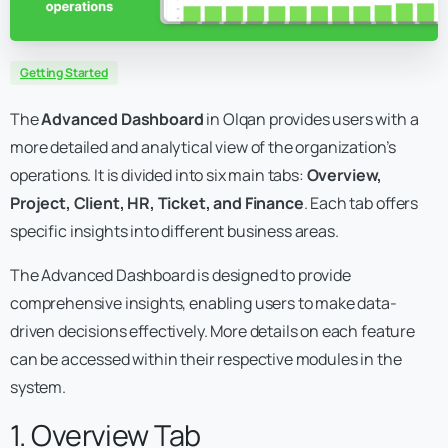
Getting Started
The
Advanced Dashboard
in Olqan provides users with a
more detailed and analytical view of the organization’s
operations. It is divided into six main tabs:
Overview,
Project, Client, HR, Ticket, and Finance
. Each tab offers
specific insights into different business areas.
The Advanced Dashboard is designed to provide
comprehensive insights, enabling users to make data-
driven decisions effectively. More details on each feature
can be accessed within their respective modules in the
system.
1. Overview Tab