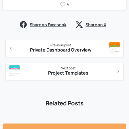
4
Share on Facebook
Share on X
Previous post
Private Dashboard Overview
Next post
Project Templates
Related Posts