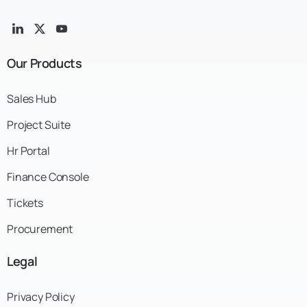
Our
Products
Sales Hub
Project Suite
Hr Portal
Finance Console
Tickets
Procurement
Legal
Privacy Policy