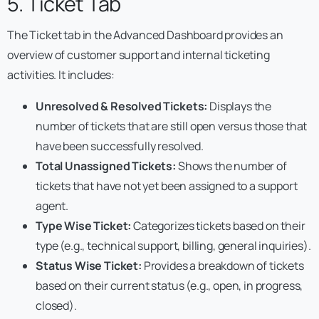
5. Ticket Tab
The Ticket tab in the Advanced Dashboard provides an
overview of customer support and internal ticketing
activities. It includes:
Unresolved & Resolved Tickets:
Displays the
number of tickets that are still open versus those that
have been successfully resolved.
Total Unassigned Tickets:
Shows the number of
tickets that have not yet been assigned to a support
agent.
Type Wise Ticket:
Categorizes tickets based on their
type (e.g., technical support, billing, general inquiries).
Status Wise Ticket:
Provides a breakdown of tickets
based on their current status (e.g., open, in progress,
closed).