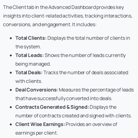
The Client tab in the Advanced Dashboard provides key
insights into client-related activities, tracking interactions,
conversions, and engagement. It includes:
Total Clients:
Displays the total number of clients in
the system.
Total Leads:
Shows the number of leads currently
being managed.
Total Deals:
Tracks the number of deals associated
with clients.
Deal Conversions:
Measures the percentage of leads
that have successfully converted into deals.
Contracts Generated & Signed:
Displays the
number of contracts created and signed with clients.
Client Wise Earnings:
Provides an overview of
earnings per client.