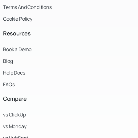
Terms And Conditions
Cookie Policy
Resources
Book a Demo
Blog
Help Docs
FAQs
Compare
vs ClickUp
vs Monday