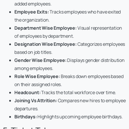
added employees.
Employee Exits:
Tracks employees who have exited
the organization.
Department Wise Employee:
Visual representation
of employees by department.
Designation Wise Employee:
Categorizes employees
based on job titles.
Gender Wise Employee:
Displays gender distribution
among employees.
Role Wise Employee:
Breaks down employees based
on their assigned roles.
Headcount:
Tracks the total workforce over time.
Joining Vs Attrition:
Compares new hires to employee
departures.
Birthdays:
Highlights upcoming employee birthdays.