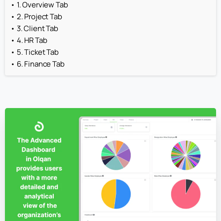
1. Overview Tab
2. Project Tab
3. Client Tab
4. HR Tab
5. Ticket Tab
6. Finance Tab