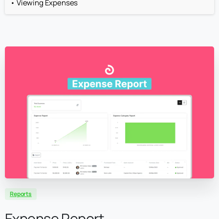
Viewing Expenses
Reports
Expense Report