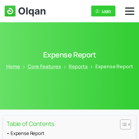
Login
Expense
Report
Home
Core Features
Reports
Expense Report
Table of Contents
Expense Report