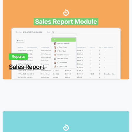
3
Reports
Sales Report
3