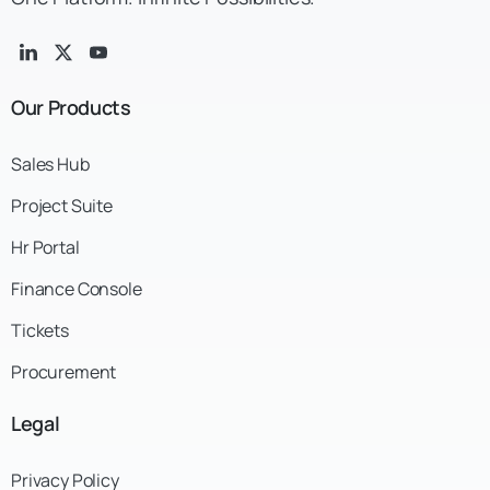
Our
Products
Sales Hub
Project Suite
Hr Portal
Finance Console
Tickets
Procurement
Legal
Privacy Policy