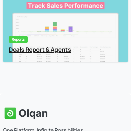
Reports
Deals Report & Agents
One Platform. Infinite Possibilities.