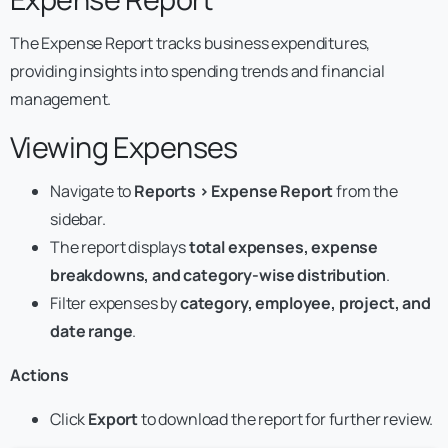
The Expense Report tracks business expenditures,
providing insights into spending trends and financial
management.
Viewing Expenses
Navigate to
Reports > Expense Report
from the
sidebar.
The report displays
total expenses, expense
breakdowns, and category-wise distribution
.
Filter expenses by
category, employee, project, and
date range
.
Actions
Click
Export
to download the report for further review.