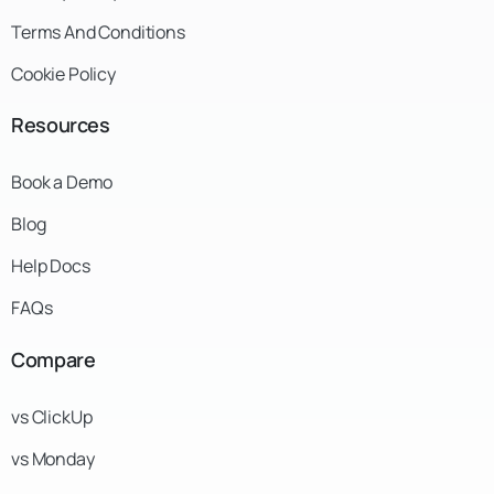
Terms And Conditions
Cookie Policy
Resources
Book a Demo
Blog
Help Docs
FAQs
Compare
vs ClickUp
vs Monday