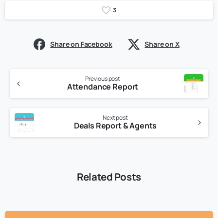
3
Share on Facebook
Share on X
Previous post
Attendance Report
Next post
Deals Report & Agents
Related Posts