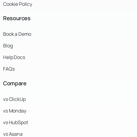
Cookie Policy
Resources
Book a Demo
Blog
Help Docs
FAQs
Compare
vs ClickUp
vs Monday
vs HubSpot
vs Asana