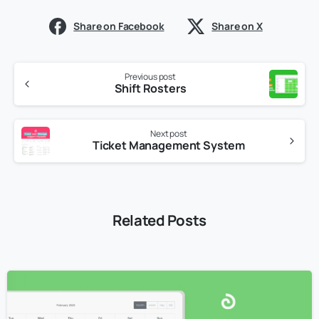
Share on Facebook
Share on X
Previous post
Shift Rosters
Next post
Ticket Management System
Related Posts
3