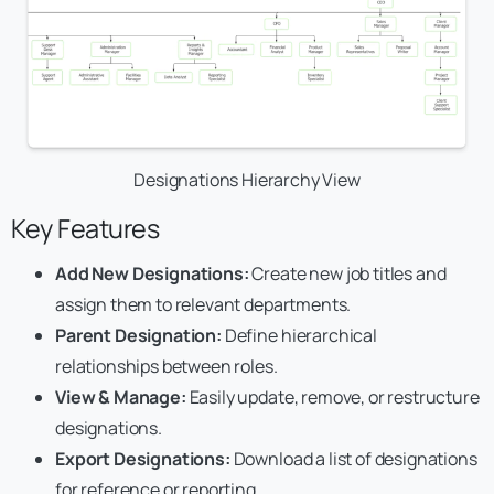
Designations Hierarchy View
Key Features
Add New Designations:
Create new job titles and
assign them to relevant departments.
Parent Designation:
Define hierarchical
relationships between roles.
View & Manage:
Easily update, remove, or restructure
designations.
Export Designations:
Download a list of designations
for reference or reporting.