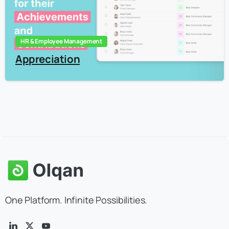
HR & Employee Management
Appreciation
One Platform. Infinite Possibilities.