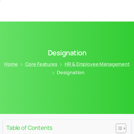
Designation
Home
Core Features
HR & Employee Management
Designation
Table of Contents