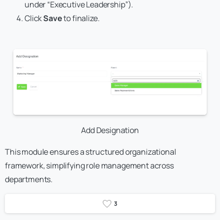
under “Executive Leadership”).
Click
Save
to finalize.
Add Designation
This module ensures a structured organizational
framework, simplifying role management across
departments.
3