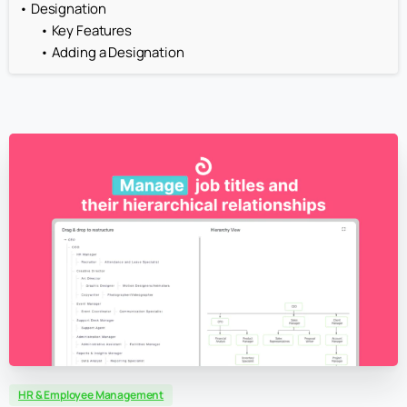
Designation
Key Features
Adding a Designation
HR & Employee Management