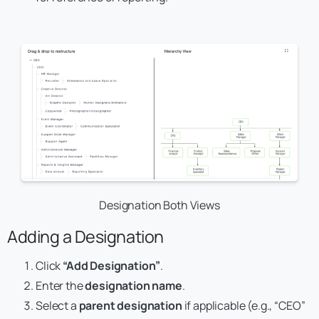
Designation Both Views
Adding a Designation
Click
“Add Designation”
.
Enter the
designation name
.
Select a
parent designation
if applicable (e.g., “CEO”