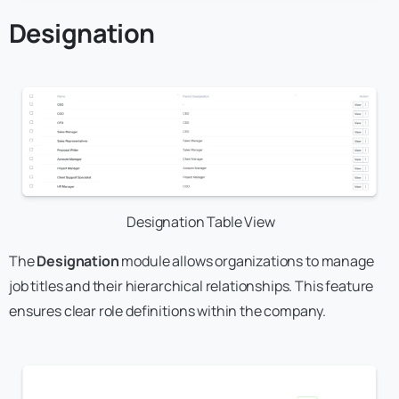
Designation
Designation Table View
The
Designation
module allows organizations to manage
job titles and their hierarchical relationships. This feature
ensures clear role definitions within the company.