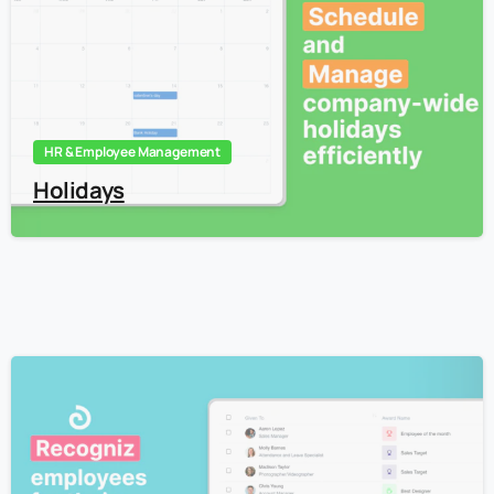
HR & Employee Management
Holidays
4