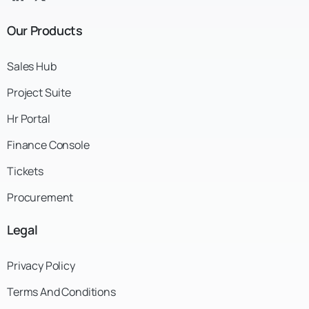
Our
Products
Sales Hub
Project Suite
Hr Portal
Finance Console
Tickets
Procurement
Legal
Privacy Policy
Terms And Conditions